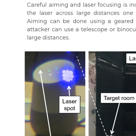
Careful aiming and laser focusing is i
the laser across large distances one
Aiming can be done using a geared t
attacker can use a telescope or binocu
large distances.