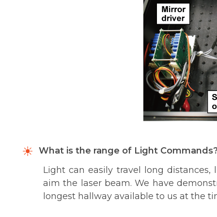
What is the range of Light Commands
Light can easily travel long distances, 
aim the laser beam. We have demonstra
longest hallway available to us at the ti