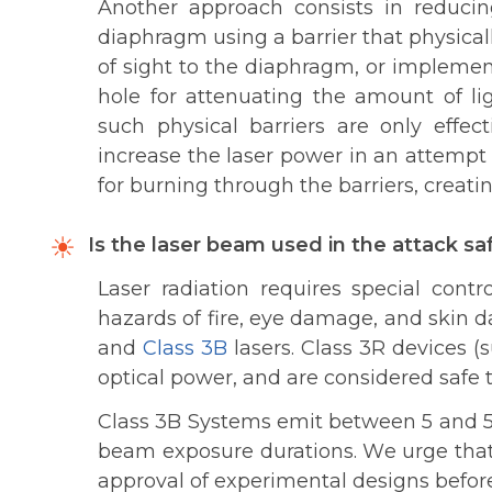
Another approach consists in reduci
diaphragm using a barrier that physicall
of sight to the diaphragm, or impleme
hole for attenuating the amount of li
such physical barriers are only effec
increase the laser power in an attempt
for burning through the barriers, creati
Is the laser beam used in the attack sa
Laser radiation requires special cont
hazards of fire, eye damage, and skin 
and
Class 3B
lasers. Class 3R devices
optical power, and are considered safe 
Class 3B Systems emit between 5 and 5
beam exposure durations. We urge that 
approval of experimental designs befor