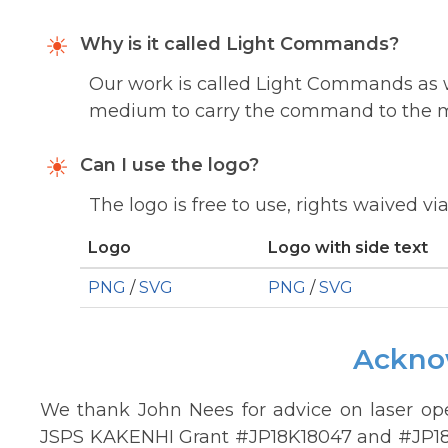
Why is it called Light Commands?
Our work is called Light Commands as w
medium to carry the command to the 
Can I use the logo?
The logo is free to use, rights waived vi
Logo
Logo with side text
PNG
/
SVG
PNG
/
SVG
Ackno
We thank John Nees for advice on laser ope
JSPS KAKENHI Grant #JP18K18047 and #JP18