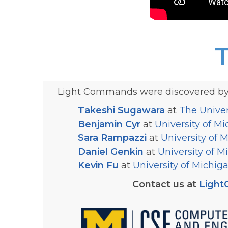
Light Commands were discovered by 
Takeshi Sugawara
at
The Univer
Benjamin Cyr
at
University of M
Sara Rampazzi
at
University of 
Daniel Genkin
at
University of M
Kevin Fu
at
University of Michig
Contact us at
Ligh