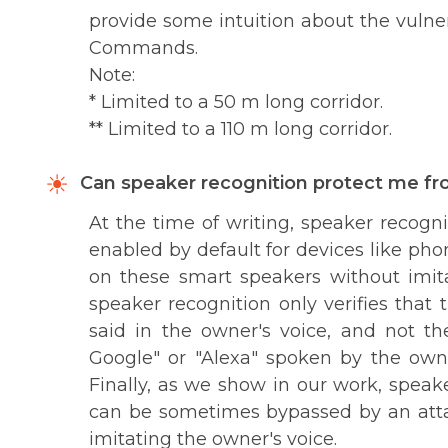
provide some intuition about the vulner
Commands.
Note:
* Limited to a 50 m long corridor.
** Limited to a 110 m long corridor.
Can speaker recognition protect me 
At the time of writing, speaker recogni
enabled by default for devices like p
on these smart speakers without imita
speaker recognition only verifies that 
said in the owner's voice, and not 
Google" or "Alexa" spoken by the ow
Finally, as we show in our work, spea
can be sometimes bypassed by an attac
imitating the owner's voice.