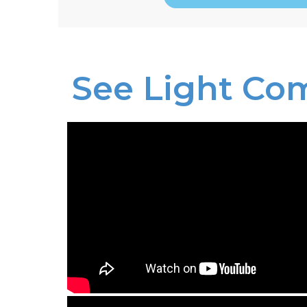
See Light Co