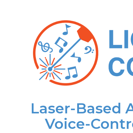
Laser-Based A
Voice-Contr