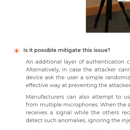
Is it possible mitigate this issue?
An additional layer of authentication 
Alternatively, in case the attacker ca
device ask the user a simple random
effective way at preventing the attack
Manufacturers can also attempt to us
from multiple microphones. When the at
receives a signal while the others re
detect such anomalies, ignoring the i