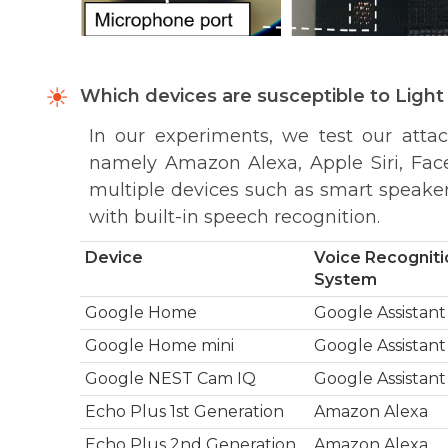
Which devices are susceptible to Lig
In our experiments, we test our atta
namely Amazon Alexa, Apple Siri, Fac
multiple devices such as smart speakers
with built-in speech recognition.
Device
Voice Recogniti
System
Google Home
Google Assistant
Google Home mini
Google Assistant
Google NEST Cam IQ
Google Assistant
Echo Plus 1st Generation
Amazon Alexa
Echo Plus 2nd Generation
Amazon Alexa