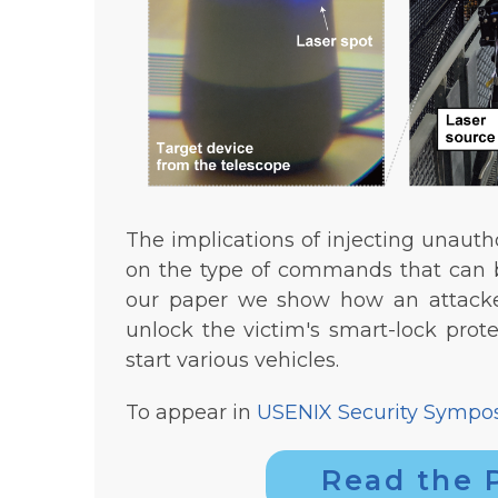
The implications of injecting unaut
on the type of commands that can b
our paper we show how an attacke
unlock the victim's smart-lock prot
start various vehicles.
To appear in
USENIX Security Sympo
Read the 