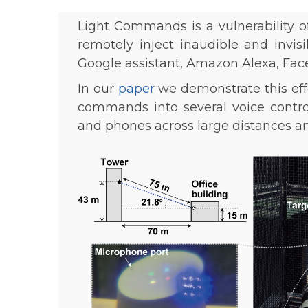
Light Commands is a vulnerability 
remotely inject inaudible and invis
Google assistant, Amazon Alexa, Faceb
In our
paper
we demonstrate this effec
commands into several voice control
and phones across large distances a