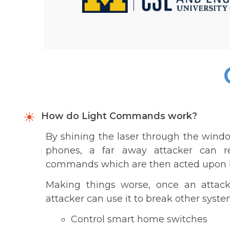
How do Light Commands work?
By shining the laser through the windo
phones, a far away attacker can re
commands which are then acted upon by A
Making things worse, once an attacke
attacker can use it to break other syste
Control smart home switches