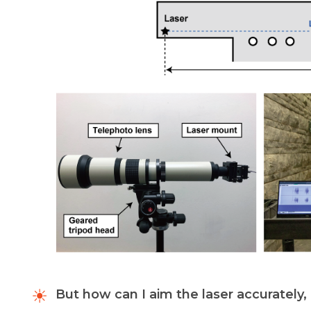
But how can I aim the laser accurately,