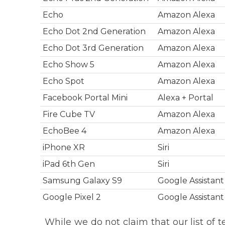
Echo
Amazon Alexa
Echo Dot 2nd Generation
Amazon Alexa
Echo Dot 3rd Generation
Amazon Alexa
Echo Show 5
Amazon Alexa
Echo Spot
Amazon Alexa
Facebook Portal Mini
Alexa + Portal
Fire Cube TV
Amazon Alexa
EchoBee 4
Amazon Alexa
iPhone XR
Siri
iPad 6th Gen
Siri
Samsung Galaxy S9
Google Assistant
Google Pixel 2
Google Assistant
While we do not claim that our list of t