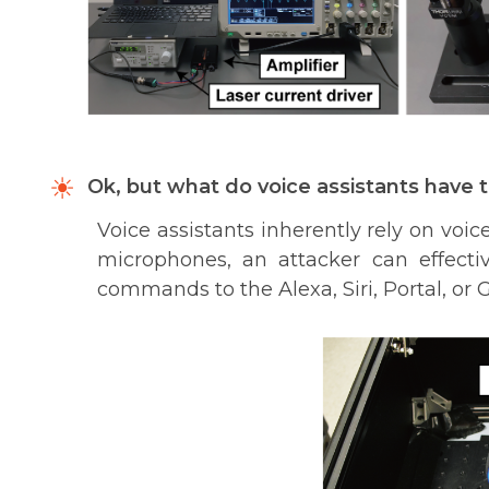
Ok, but what do voice assistants have t
Voice assistants inherently rely on voice
microphones, an attacker can effectiv
commands to the Alexa, Siri, Portal, or 