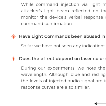
While command injection via light m
attacker's light beam reflected on th
monitor the device's verbal response 
command confirmation.
Have Light Commands been abused in 
So far we have not seen any indications 
Does the effect depend on laser color
During our experiments, we note the 
wavelength. Although blue and red lig
the levels of injected audio signal ar
response curves are also similar.