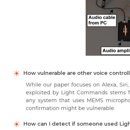
How vulnerable are other voice control
While our paper focuses on Alexa, Siri, 
exploited by Light Commands stems f
any system that uses MEMS microphon
confirmation might be vulnerable.
How can I detect if someone used Li