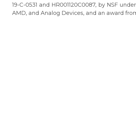
19-C-0531 and HR001120C0087, by NSF under g
AMD, and Analog Devices, and an award from 