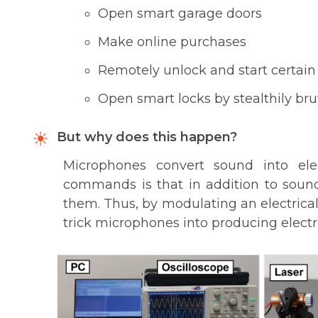
Open smart garage doors
Make online purchases
Remotely unlock and start certain
Open smart locks by stealthily bru
But why does this happen?
Microphones convert sound into elec
commands is that in addition to sound
them. Thus, by modulating an electrical 
trick microphones into producing electri