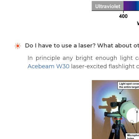
Do I have to use a laser? What about ot
In principle any bright enough light
Acebeam W30
laser-excited flashlight 