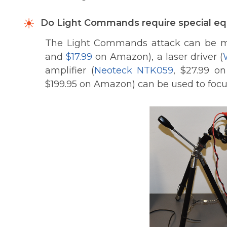
Do Light Commands require special eq
The Light Commands attack can be mo
and
$17.99
on Amazon), a laser driver (
amplifier (
Neoteck NTK059
, $27.99 o
$199.95 on Amazon) can be used to focus